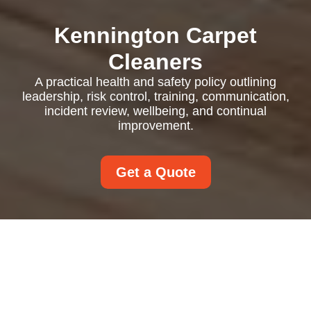
Kennington Carpet
Cleaners
A practical health and safety policy outlining
leadership, risk control, training, communication,
incident review, wellbeing, and continual
improvement.
Get a Quote
Health and Safety
Policy