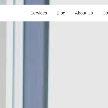
Services
Blog
About Us
Co