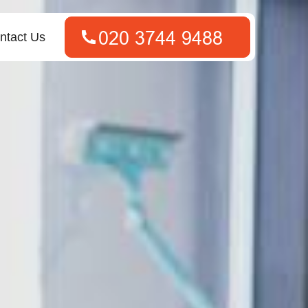
ntact Us